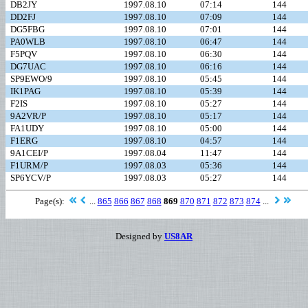
DB2JY
1997.08.10
07:14
144
DD2FJ
1997.08.10
07:09
144
DG5FBG
1997.08.10
07:01
144
PA0WLB
1997.08.10
06:47
144
F5PQV
1997.08.10
06:30
144
DG7UAC
1997.08.10
06:16
144
SP9EWO/9
1997.08.10
05:45
144
IK1PAG
1997.08.10
05:39
144
F2IS
1997.08.10
05:27
144
9A2VR/P
1997.08.10
05:17
144
FA1UDY
1997.08.10
05:00
144
F1ERG
1997.08.10
04:57
144
9A1CEI/P
1997.08.04
11:47
144
F1URM/P
1997.08.03
05:36
144
SP6YCV/P
1997.08.03
05:27
144
Page(s):
...
865
866
867
868
869
870
871
872
873
874
...
Designed by
US8AR