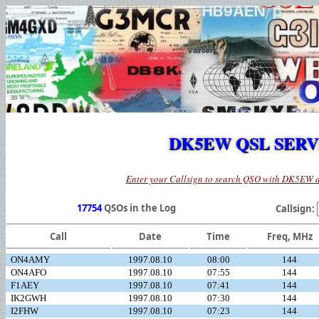
DK5EW QSL SER
Enter your Callsign to search QSO with DK5EW 
17754
QSOs in the Log
Callsign:
Call
Date
Time
Freq, MHz
ON4AMY
1997.08.10
08:00
144
ON4AFO
1997.08.10
07:55
144
F1AEY
1997.08.10
07:41
144
IK2GWH
1997.08.10
07:30
144
I2FHW
1997.08.10
07:23
144